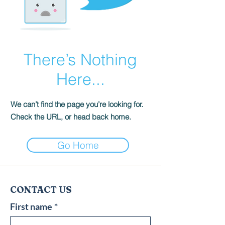
There’s Nothing
Here...
We can’t find the page you’re looking for.
Check the URL, or head back home.
Go Home
CONTACT US
First name
*