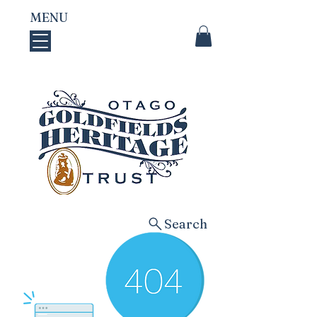
MENU
Search