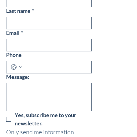
Last name
*
Email
*
Phone
Message:
Yes, subscribe me to your 
newsletter.
Only send me information 