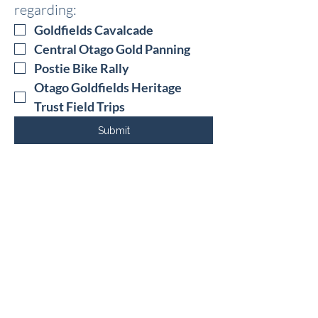
regarding: 
Goldfields Cavalcade
Central Otago Gold Panning 
Postie Bike Rally
Otago Goldfields Heritage 
Trust Field Trips
Submit
52 Erris Street
Cromwell, 9310
Central Otago
+64 3 4450111
© 2025 The Otago Goldfields