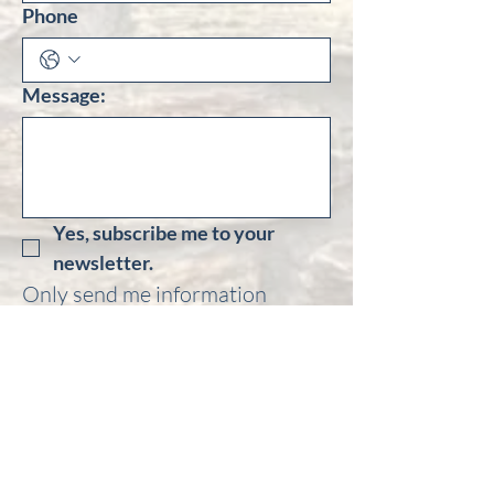
Phone
Message:
Yes, subscribe me to your 
newsletter.
Only send me information 
regarding: 
Goldfields Cavalcade
Central Otago Gold Panning 
Postie Bike Rally
Otago Goldfields Heritage 
Trust Field Trips