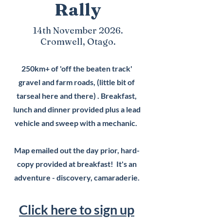
Rally
14th November 2026.
Cromwell, Otago.
250km+ of 'off the beaten track'
gravel and farm roads, (little bit of
tarseal here and there) . Breakfast,
lunch and dinner provided plus a lead
vehicle and sweep with a mechanic.
Map emailed out the day prior, hard-
copy provided at breakfast! It's an
adventure - discovery, camaraderie.
Click here to sign up