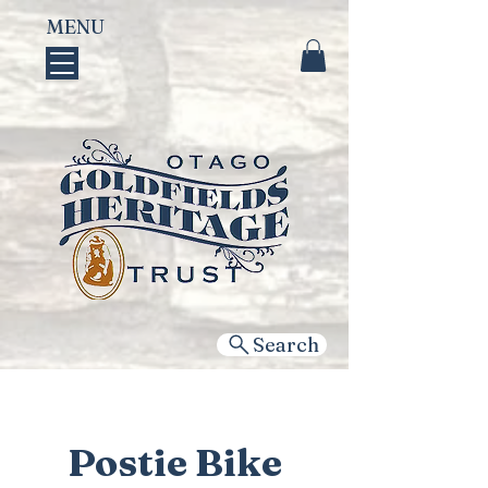
MENU
Search
Postie Bike