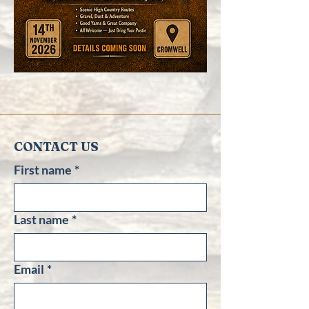
CONTACT US
First name
*
Last name
*
Email
*